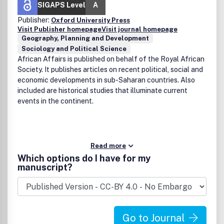
SIGAPS Level
A
Publisher:
Oxford University Press
Visit Publisher homepage
Visit journal homepage
Geography, Planning and Development
Sociology and Political Science
African Affairs is published on behalf of the Royal African
Society. It publishes articles on recent political, social and
economic developments in sub-Saharan countries. Also
included are historical studies that illuminate current
events in the continent.
Read more
Which options do I have for my
manuscript?
Go to Journal