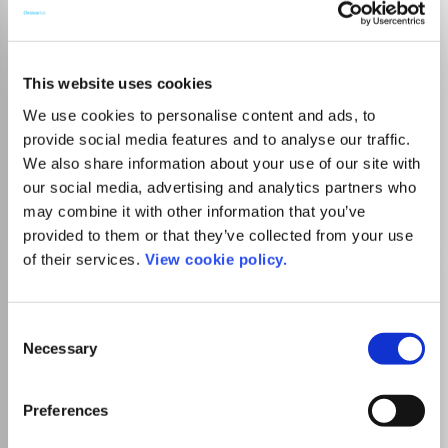
Administratie si
This website uses cookies
Management Public
We use cookies to personalise content and ads, to
ISSN:
1583-9583
provide social media features and to analyse our traffic.
Publisher:
Academy of Economic Studies from Bucharest
We also share information about your use of our site with
Sociology and Political Science
our social media, advertising and analytics partners who
Public Administration
may combine it with other information that you’ve
provided to them or that they’ve collected from your use
of their services.
View cookie policy.
Administration & Society
ISSN:
0095-3997
eISSN:
1552-3039
Consent
Necessary
Selection
SIGAPS Level
B
Publisher:
Sage Publishing
Visit Publisher homepage
Visit journal homepage
Preferences
Marketing
Sociology and Political Science
Public Administration