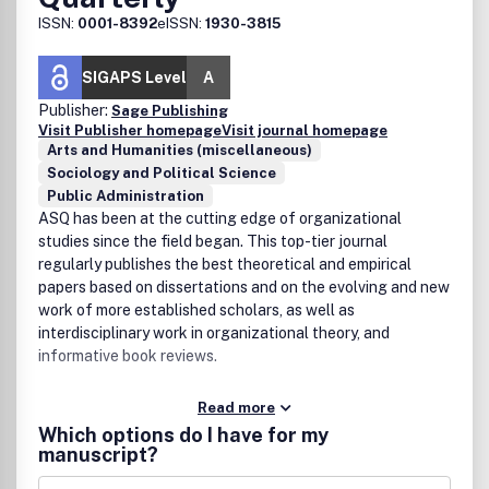
ISSN:
0001-8392
eISSN:
1930-3815
SIGAPS Level
A
Publisher:
Sage Publishing
Visit Publisher homepage
Visit journal homepage
Arts and Humanities (miscellaneous)
Sociology and Political Science
Public Administration
ASQ has been at the cutting edge of organizational
studies since the field began. This top-tier journal
regularly publishes the best theoretical and empirical
papers based on dissertations and on the evolving and new
work of more established scholars, as well as
interdisciplinary work in organizational theory, and
informative book reviews.
Read more
Which options do I have for my
manuscript?