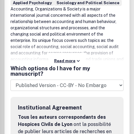
Applied Psychology
Sociology and Political Science
Accounting, Organizations & Society is a major
international journal concerned with all aspects of the
relationship between accounting and human behaviour,
organizational structures and processes, and the
changing social and political environment of the
enterprise. Its unique focus covers such topics as: the
social role of accounting, social accounting, social audit
and accounting for scarce resources; the provision of
accounting information to employees and trade unions and
Read more
the development of participative information systems;
Which options do I have for my
processes influencing accounting innovations and the
manuscript?
social and political aspects of accounting standard
setting; behavioural studies of the users of accounting
information; information processing views of
organizations, and the relationship between accounting
and other information systems and organizational
Institutional Agreement
structures and processes; organizational strategies for
designing accounting and information systems; human
Tous les auteurs correspondants des
resource accounting; cognitive aspects of accounting and
Hospices Civils de Lyon
ont la possibilité
decision-making processes, and the behavioural aspects
de publier leurs articles de recherches en