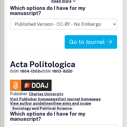
Read more
scholars at the University of Troms , and is the only journal
Which options do I have for my
dedicated exclusively to a multidisciplinary, comparative
manuscript?
focus on circumpolar societies.Topics of primary concern
areethnic relations settlement patterns and developments
economy political, cultural and social phenomena from
prehistoric times to the recent past.Articles and book
Go to Journal
reviews are published in English.
Acta Politologica
ISSN:
1804-1302
eISSN:
1803-8220
Publisher:
Charles University
Visit Publisher homepage
Visit journal homepage
View author guidelines
View aims and scope
Sociology and Political Science
Which options do I have for my
manuscript?