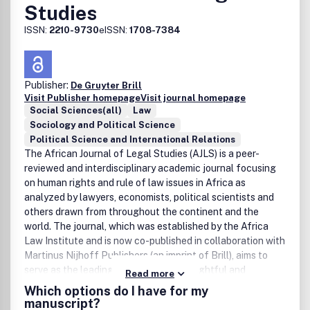
Studies
ISSN:
2210-9730
eISSN:
1708-7384
Publisher:
De Gruyter Brill
Visit Publisher homepage
Visit journal homepage
Social Sciences(all)
Law
Sociology and Political Science
Political Science and International Relations
The African Journal of Legal Studies (AJLS) is a peer-
reviewed and interdisciplinary academic journal focusing
on human rights and rule of law issues in Africa as
analyzed by lawyers, economists, political scientists and
others drawn from throughout the continent and the
world. The journal, which was established by the Africa
Law Institute and is now co-published in collaboration with
Martinus Nijhoff Publishers (an imprint of Brill), aims to
serve as the leading forum for the thoughtful and
Read more
scholarly engagement of a broad range of complex issues
Which options do I have for my
at the intersection of law, public policy and social change
manuscript?