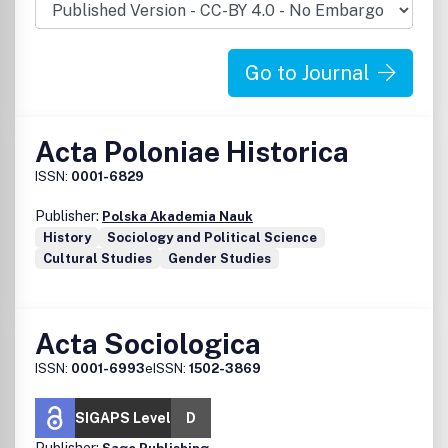
Go to Journal
Acta Poloniae Historica
ISSN:
0001-6829
Publisher:
Polska Akademia Nauk
History
Sociology and Political Science
Cultural Studies
Gender Studies
Acta Sociologica
ISSN:
0001-6993
eISSN:
1502-3869
SIGAPS Level
D