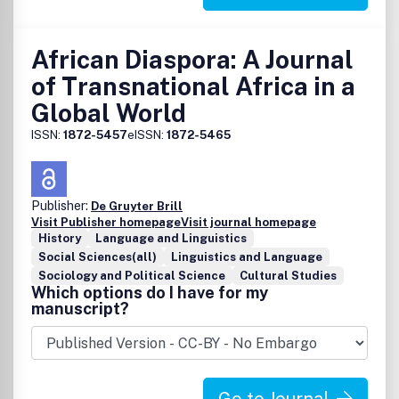
African Diaspora: A Journal
of Transnational Africa in a
Global World
ISSN:
1872-5457
eISSN:
1872-5465
Publisher:
De Gruyter Brill
Visit Publisher homepage
Visit journal homepage
History
Language and Linguistics
Social Sciences(all)
Linguistics and Language
Sociology and Political Science
Cultural Studies
Which options do I have for my
manuscript?