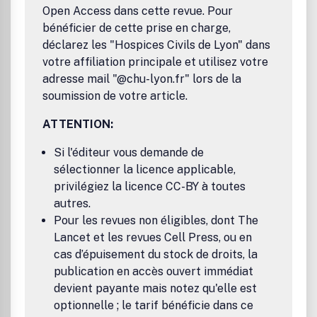
of budgeting, planning and investment appraisal.Benefits
Open Access dans cette revue. Pour
to authorsWe also provide many author benefits, such as
bénéficier de cette prise en charge,
free PDFs, a liberal copyright policy, special discounts on
déclarez les "Hospices Civils de Lyon" dans
Elsevier publications and much more. Please click here for
more information on our author services.Please see our
votre affiliation principale et utilisez votre
Guide for Authors for information on article submission. If
adresse mail "@chu-lyon.fr" lors de la
you require any further information or help, please visit our
soumission de votre article.
support pages: http://support.elsevier.com
ATTENTION:
Si l'éditeur vous demande de
sélectionner la licence applicable,
privilégiez la licence CC-BY à toutes
autres.
Pour les revues non éligibles, dont The
Lancet et les revues Cell Press, ou en
cas d’épuisement du stock de droits, la
publication en accès ouvert immédiat
devient payante mais notez qu'elle est
optionnelle ; le tarif bénéficie dans ce