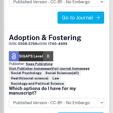
Go to Journal
Adoption & Fostering
ISSN:
0308-5759
eISSN:
1740-469X
SIGAPS Level
D
Publisher:
Sage Publishing
Visit Publisher homepage
Visit journal homepage
Social Psychology
Social Sciences(all)
Health(social science)
Law
Sociology and Political Science
Which options do I have for my
manuscript?