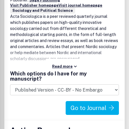
Publisher:
Sage Publishing
Visit Publisher homepage
Visit journal homepage
Sociology and Political Science
Acta Sociologica is a peer reviewed quarterly journal
which publishes papers on high-quality innovative
sociology carried out from different theoretical and
methodological starting points, in the form of full-length
original articles and review essays, as well as book reviews
and commentaries. Articles that present Nordic sociology
or help mediate between Nordic and international
scholarly discussions are encouraged.
Read more
Which options do I have for my
manuscript?
Go to Journal