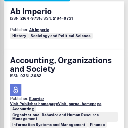
Ab Imperio
ISSN:
2164-9731
eISSN:
2164-9731
Publisher:
Ab Imperio
History
Sociology and Political Science
Accounting, Organizations
and Society
ISSN:
0361-3682
Publisher:
Elsevier
Visit Publisher homepage
Visit journal homepage
Accounting
Organizational Behavior and Human Resource
Management
Information Systems and Management
Finance