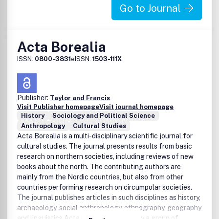
Go to Journal
Acta Borealia
ISSN:
0800-3831
eISSN:
1503-111X
Publisher:
Taylor and Francis
Visit Publisher homepage
Visit journal homepage
History
Sociology and Political Science
Anthropology
Cultural Studies
Acta Borealia is a multi-disciplinary scientific journal for
cultural studies. The journal presents results from basic
research on northern societies, including reviews of new
books about the north. The contributing authors are
mainly from the Nordic countries, but also from other
countries performing research on circumpolar societies.
The journal publishes articles in such disciplines as history,
archaeology, social anthropology, ethnography, geography
and linguistics.Acta Borealia is edited by a group of