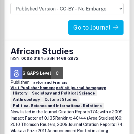
in Africa.
Go to Journal
African Studies
ISSN:
0002-0184
eISSN:
1469-2872
SIGAPS Level
C
Publisher:
Taylor and Francis
Visit Publisher homepage
Visit journal homepage
History
Sociology and Political Science
Anthropology
Cultural Studies
Political Science and International Relations
Now listed in the Journal Citation Reports174; with a 2009
Impact Factor of 0.135Ranking: 40/44 (Area Studies)169;
2010 Thomson Reuters, 2009 Journal Citation Reports174;
Vilakazi Prize 2011 AnnouncementRooted in a long