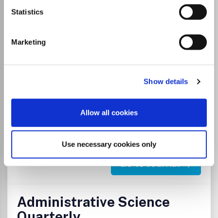
Administration & Society (AAS) published 8 times/year,
Statistics
seeks to further the understanding of public and human
service organizations, their administrative processes, and
their effect on society. Empirical research reports and
Marketing
theoretical articles provide thoughtful and significant
analyses of administrative issues at the federal, state and
local levels.
Show details
Read more
Which options do I have for my
Allow all cookies
manuscript?
Use necessary cookies only
Go to Journal
Administrative Science
Quarterly