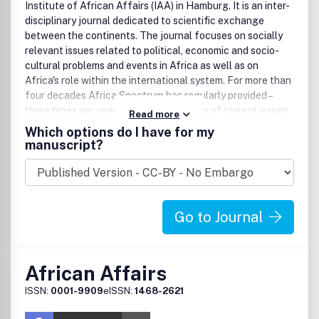
Institute of African Affairs (IAA) in Hamburg. It is an inter-
disciplinary journal dedicated to scientific exchange
between the continents. The journal focuses on socially
relevant issues related to political, economic and socio-
cultural problems and events in Africa as well as on
Africa's role within the international system. For more than
four decades Africa Spectrum has regularly provided –
three times per year – profound analyses of current issues
Read more
in political, social and economic life; culture; and
Which options do I have for my
development in sub-Saharan Africa.
manuscript?
Go to Journal
African Affairs
ISSN:
0001-9909
eISSN:
1468-2621