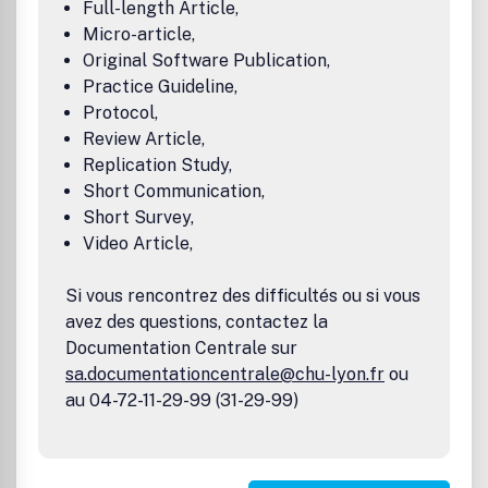
Full-length Article,
Micro-article,
Original Software Publication,
Practice Guideline,
Protocol,
Review Article,
Replication Study,
Short Communication,
Short Survey,
Video Article,
Si vous rencontrez des difficultés ou si vous
avez des questions, contactez la
Documentation Centrale sur
sa.documentationcentrale@chu-lyon.fr
ou
au 04-72-11-29-99 (31-29-99)