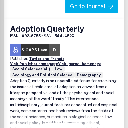
Go to Journal
Adoption Quarterly
ISSN:
1092-6755
eISSN:
1544-452X
SIGAPS Level
D
Publisher:
Taylor and Francis
Visit Publisher homepage
Visit journal homepage
Social Sciences(all)
Law
Sociology and Political Science
Demography
Adoption Quarterly is an unparalleled forum for examining
the issues of child care, of adoption as viewed from a
lifespan perspective, and of the psychological and social
meanings of the word "family." This international,
multidisciplinary journal features conceptual and empirical
work, commentaries, and book reviews from the fields of
the social sciences, humanities, biological sciences, law,
and social policy. In addition to examining ethical,