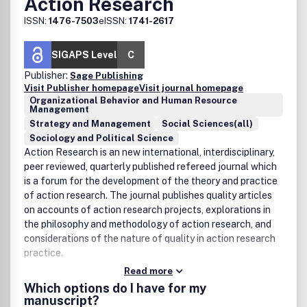
Action Research
ISSN:
1476-7503
eISSN:
1741-2617
SIGAPS Level
C
Publisher:
Sage Publishing
Visit Publisher homepage
Visit journal homepage
Organizational Behavior and Human Resource
Management
Strategy and Management
Social Sciences(all)
Sociology and Political Science
Action Research is an new international, interdisciplinary,
peer reviewed, quarterly published refereed journal which
is a forum for the development of the theory and practice
of action research. The journal publishes quality articles
on accounts of action research projects, explorations in
the philosophy and methodology of action research, and
considerations of the nature of quality in action research
practice.
Read more
Which options do I have for my
manuscript?