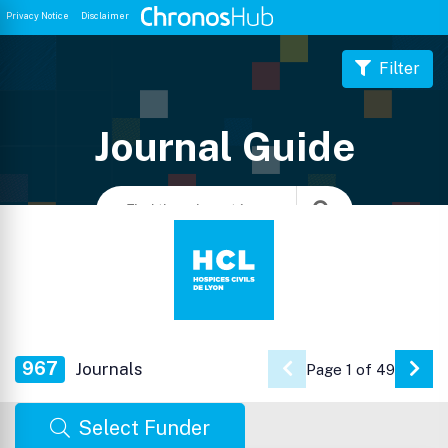
Privacy Notice
Disclaimer
Filter
Journal Guide
967
Journals
Page 1 of 49
Go 
Select Funder