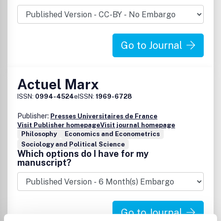
Go to Journal
Actuel Marx
ISSN:
0994-4524
eISSN:
1969-6728
Publisher:
Presses Universitaires de France
Visit Publisher homepage
Visit journal homepage
Philosophy
Economics and Econometrics
Sociology and Political Science
Which options do I have for my
manuscript?
Go to Journal