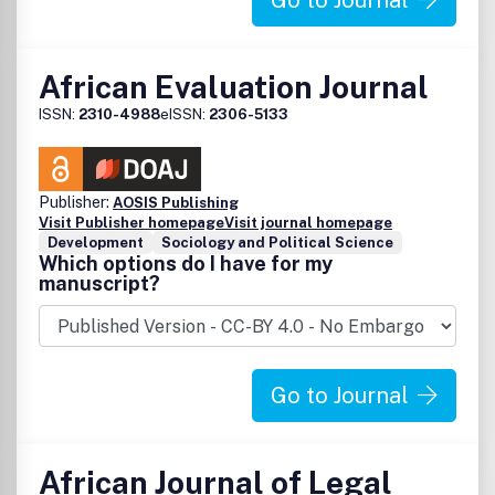
Go to Journal
African Evaluation Journal
ISSN:
2310-4988
eISSN:
2306-5133
Publisher:
AOSIS Publishing
Visit Publisher homepage
Visit journal homepage
Development
Sociology and Political Science
Which options do I have for my
manuscript?
Go to Journal
African Journal of Legal