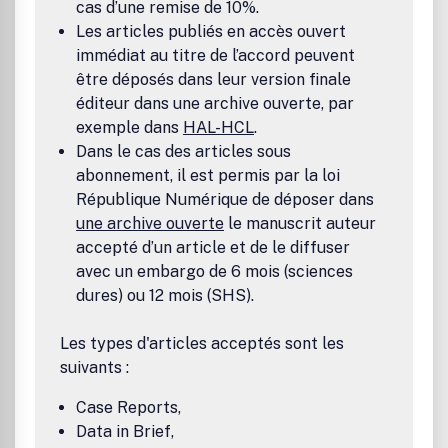
cas d’une remise de 10%.
Les articles publiés en accès ouvert
immédiat au titre de l’accord peuvent
être déposés dans leur version finale
éditeur dans une archive ouverte, par
exemple dans
HAL-HCL
.
Dans le cas des articles sous
abonnement, il est permis par la loi
République Numérique de déposer dans
une archive ouverte
le manuscrit auteur
accepté d’un article et de le diffuser
avec un embargo de 6 mois (sciences
dures) ou 12 mois (SHS).
Les types d'articles acceptés sont les
suivants :
Case Reports,
Data in Brief,