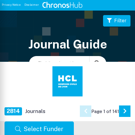
Privacy Notice
Disclaimer
Filter
Journal Guide
2814
Journals
Page 1 of 141
Go 
Select Funder