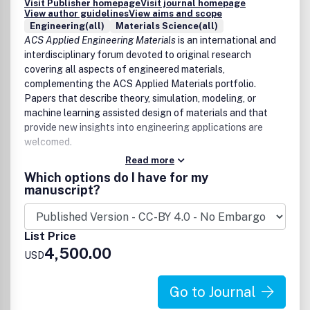
Visit Publisher homepage
Visit journal homepage
View author guidelines
View aims and scope
Engineering(all)
Materials Science(all)
ACS Applied Engineering Materials
is an international and
interdisciplinary forum devoted to original research
covering all aspects of engineered materials,
complementing the ACS Applied Materials portfolio.
Papers that describe theory, simulation, modeling, or
machine learning assisted design of materials and that
provide new insights into engineering applications are
welcomed.
Read more
The scope of
ACS Applied Engineering Materials
includes
Which options do I have for my
high quality research of an applied nature that integrates
manuscript?
knowledge in materials science, engineering, physics,
mechanics, and chemistry.
List Price
Examples of materials and applications that fit the scope
4,500.00
of the journal include:
USD
Materials
Go to Journal
Adaptive and reconfigurable materials