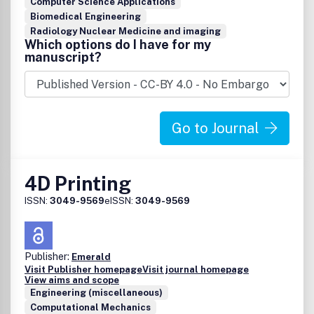
Computer Science Applications
Biomedical Engineering
Radiology Nuclear Medicine and imaging
Which options do I have for my
manuscript?
Go to Journal
4D Printing
ISSN:
3049-9569
eISSN:
3049-9569
Publisher:
Emerald
Visit Publisher homepage
Visit journal homepage
View aims and scope
Engineering (miscellaneous)
Computational Mechanics