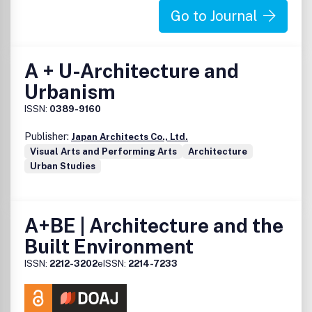
Go to Journal
A + U-Architecture and
Urbanism
ISSN:
0389-9160
Publisher:
Japan Architects Co., Ltd.
Visual Arts and Performing Arts
Architecture
Urban Studies
A+BE | Architecture and the
Built Environment
ISSN:
2212-3202
eISSN:
2214-7233