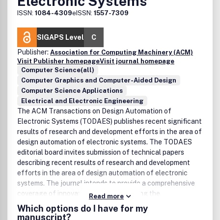
Electronic Systems
ISSN:
1084-4309
eISSN:
1557-7309
SIGAPS Level
C
Publisher:
Association for Computing Machinery (ACM)
Visit Publisher homepage
Visit journal homepage
Computer Science(all)
Computer Graphics and Computer-Aided Design
Computer Science Applications
Electrical and Electronic Engineering
The ACM Transactions on Design Automation of
Electronic Systems (TODAES) publishes recent significant
results of research and development efforts in the area of
design automation of electronic systems. The TODAES
editorial board invites submission of technical papers
describing recent results of research and development
efforts in the area of design automation of electronic
systems. The journal intends to provide a comprehensive
coverage of innovative works concerning the
Read more
specification, design, analysis, simulation, testing, and
Which options do I have for my
evaluation of very large scale integrated electronic
manuscript?