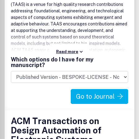
(TAAS) is a venue for high quality research contributions
addressing foundational, engineering, and technological
aspects of computing systems exhibiting emergent and
adaptive behaviour. TAAS encourages contributions aimed
at supporting the understanding, development, and
control of such systems based on sound theoretical
models, including but not limited to bio-inspired models.
ACM TAAS spans complexity, self-adaptation, autonomic
Read more
computing, and multi-agent systems. It addresses
Which options do I have for my
research being undertaken by an interdisciplinary research
manuscript?
computing community -- and provide a common platform
under which this work can be published and disseminated.
Such a common view would consider macro-behavior of
decentralized applications emerging from micro-behavior
Go to Journal
of its autonomous, possibly mobile components.
ACM Transactions on
Design Automation of