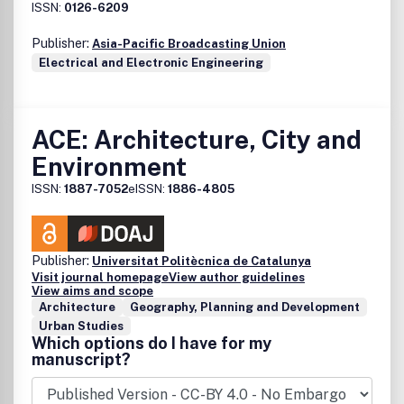
ISSN:
0126-6209
Publisher:
Asia-Pacific Broadcasting Union
Electrical and Electronic Engineering
ACE: Architecture, City and
Environment
ISSN:
1887-7052
eISSN:
1886-4805
Publisher:
Universitat Politècnica de Catalunya
Visit journal homepage
View author guidelines
View aims and scope
Architecture
Geography, Planning and Development
Urban Studies
Which options do I have for my
manuscript?