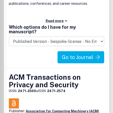
publications, conferences, and career resources.
Read more
Which options do I have for my
manuscript?
Go to Journal
ACM Transactions on
Privacy and Security
ISSN:
2471-2566
eISSN:
2471-2574
Publisher:
Association for Computing Machinery (ACM)