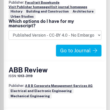
Publisher:
Faculteit Bouwkunde
Visit Publisher homepage
Visit journal homepage
History
Building and Construction
Architecture
Urban Studies
Which options do I have for my
manuscript?
Go to Journal
ABB Review
ISSN:
1013-3119
Publisher:
A B B Corporate Management Services AG
Electrical and Electronic Engineering
Mechanical Engineering