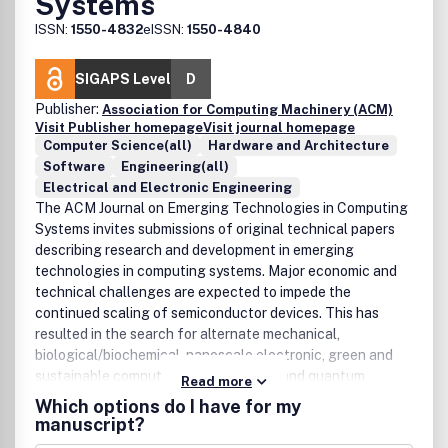
Systems
ISSN:
1550-4832
eISSN:
1550-4840
SIGAPS Level
D
Publisher:
Association for Computing Machinery (ACM)
Visit Publisher homepage
Visit journal homepage
Computer Science(all)
Hardware and Architecture
Software
Engineering(all)
Electrical and Electronic Engineering
The ACM Journal on Emerging Technologies in Computing
Systems invites submissions of original technical papers
describing research and development in emerging
technologies in computing systems. Major economic and
technical challenges are expected to impede the
continued scaling of semiconductor devices. This has
resulted in the search for alternate mechanical,
biological/biochemical, nanoscale electronic, green and
sustainable computing, asynchronous and quantum
Read more
computing, and sensor technologies. As the underlying
Which options do I have for my
nanotechnologies continue to evolve in the labs of
manuscript?
chemists, physicists, and biologists, it has become