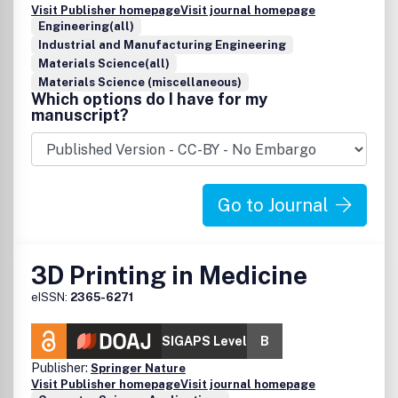
Visit Publisher homepage
Visit journal homepage
Engineering(all)
Industrial and Manufacturing Engineering
Materials Science(all)
Materials Science (miscellaneous)
Which options do I have for my
manuscript?
Go to Journal
3D Printing in Medicine
eISSN:
2365-6271
SIGAPS Level
B
Publisher:
Springer Nature
Visit Publisher homepage
Visit journal homepage