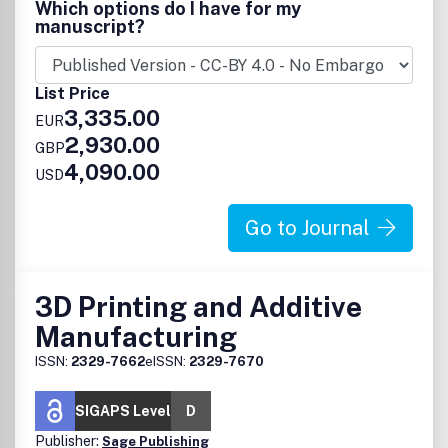
Which options do I have for my
published work will have a significant impact.
manuscript?
List Price
3,335.00
EUR
2,930.00
GBP
4,090.00
USD
Go to Journal
3D Printing and Additive
Manufacturing
ISSN:
2329-7662
eISSN:
2329-7670
SIGAPS Level
D
Publisher:
Sage Publishing