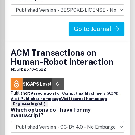
systems, emphasizing a computer science/engineering
orientation.
Go to Journal
ACM Transactions on
Human-Robot Interaction
eISSN:
2573-9522
SIGAPS Level
C
Publisher:
Association for Computing Machinery (ACM)
Visit Publisher homepage
Visit journal homepage
Engineering(all)
Which options do I have for my
manuscript?