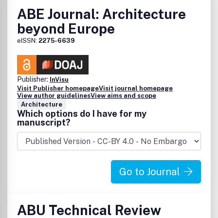
ABE Journal: Architecture
beyond Europe
eISSN:
2275-6639
Publisher:
InVisu
Visit Publisher homepage
Visit journal homepage
View author guidelines
View aims and scope
Architecture
Which options do I have for my
manuscript?
Go to Journal
ABU Technical Review