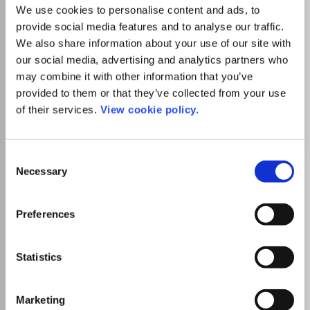
over 120 countries, the American Concrete Institute has
We use cookies to personalise content and ads, to
always retained the same basic mission - to develop, share,
provide social media features and to analyse our traffic.
Read more
and disseminate the knowledge and information needed to
Which options do I have for my
We also share information about your use of our site with
utilize concrete to its fullest potential.
manuscript?
our social media, advertising and analytics partners who
may combine it with other information that you’ve
provided to them or that they’ve collected from your use
of their services.
View cookie policy.
Go to Journal
Consent
Necessary
Selection
ACI Structural Journal
eISSN:
0889-3241
Preferences
SIGAPS Level
D
Publisher:
American Concrete Institute
Statistics
Visit Publisher homepage
Visit journal homepage
Engineering(all)
Civil and Structural Engineering
Building and Construction
Materials Science(all)
Marketing
ounded in 1904 and headquartered in Farmington Hills,