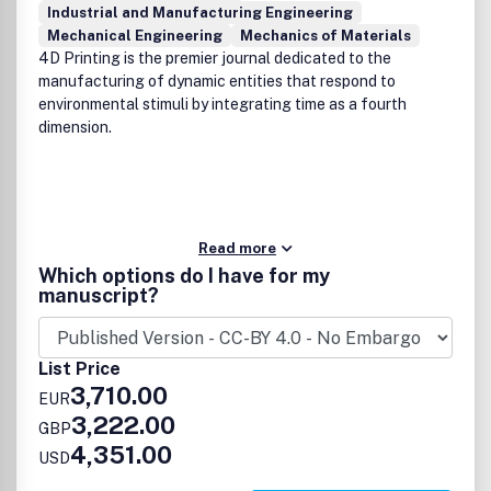
Industrial and Manufacturing Engineering
Mechanical Engineering
Mechanics of Materials
4D Printing is the premier journal dedicated to the
manufacturing of dynamic entities that respond to
environmental stimuli by integrating time as a fourth
dimension.
Read more
Which options do I have for my
manuscript?
List Price
3,710.00
EUR
3,222.00
GBP
4,351.00
USD