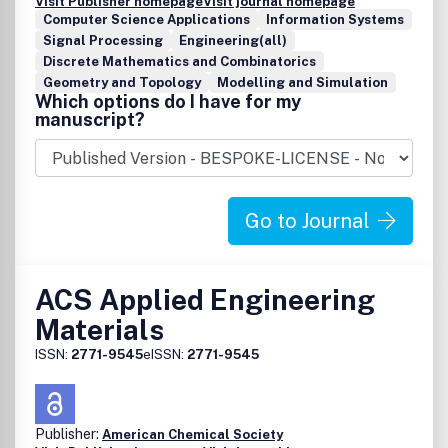
Visit Publisher homepage
Visit journal homepage
Computer Science Applications
Information Systems
Signal Processing
Engineering(all)
Discrete Mathematics and Combinatorics
Geometry and Topology
Modelling and Simulation
Which options do I have for my
manuscript?
Go to Journal
ACS Applied Engineering
Materials
ISSN:
2771-9545
eISSN:
2771-9545
Publisher:
American Chemical Society