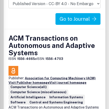
imperative for computer scientists and engineers to
translate the potential of the basic building blocks
(analogous to the transistor) emerging from these labs
Go to Journal
into information systems. Their design will face multiple
challenges ranging from the inherent (un)reliability due to
the self-assembly nature of the fabrication processes for
nanotechnologies, from the complexity due to the sheer
ACM Transactions on
volume of nanodevices that will have to be integrated for
Autonomous and Adaptive
complex functionality, and from the need to integrate
these new nanotechnologies with silicon devices in the
Systems
same system.
ISSN:
1556-4665
eISSN:
1556-4703
Publisher:
Association for Computing Machinery (ACM)
Visit Publisher homepage
Visit journal homepage
Computer Science(all)
Computer Science (miscellaneous)
Artificial Intelligence
Information Systems
Software
Control and Systems Engineering
ACM Transactions on Autonomous and Adaptive Systems