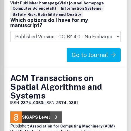
Visit Publisher homepage
Visit journal homepage
Computer Science(all)
Information Systems
Safety, Risk, Reliability and Quality
Which options do I have for my
manuscript?
Go to Journal
ACM Transactions on
Spatial Algorithms and
Systems
ISSN:
2374-0353
eISSN:
2374-0361
SIGAPS Level
D
Publisher:
Association for Computing Machinery (ACM)