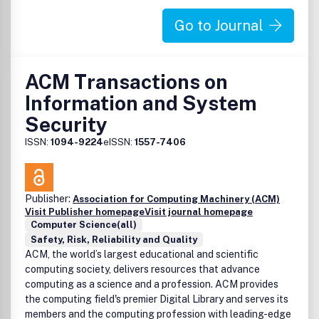
Go to Journal
ACM Transactions on
Information and System
Security
ISSN:
1094-9224
eISSN:
1557-7406
Publisher:
Association for Computing Machinery (ACM)
Visit Publisher homepage
Visit journal homepage
Computer Science(all)
Safety, Risk, Reliability and Quality
ACM, the world’s largest educational and scientific
computing society, delivers resources that advance
computing as a science and a profession. ACM provides
the computing field's premier Digital Library and serves its
members and the computing profession with leading-edge