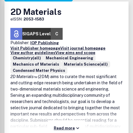
2D Materials
eISSN:
2053-1583
SIGAPS Level
C
Publisher:
IOP Publishing
Visit Publisher homepage
Visit journal homepage
View author guidelines
View aims and scope
Chemistry(all)
Mechanical Engineering
Mechanics of Materials
Materials Science(all)
Condensed Matter Physics
2D Materials™
(2DM) aims to curate the most significant
and cutting-edge research being undertaken in the field of
two-dimensional materials science and engineering.
Serving an expanding multidisciplinary community of
researchers and technologists, our goal is to develop a
selective journal dedicated to bringing together the most
important new results and perspectives from across the
discipline. Submissions should be essential reading for a
particular sub-field and should also be of multidisciplinary
Read more
interest to the wider community, with the expectation that