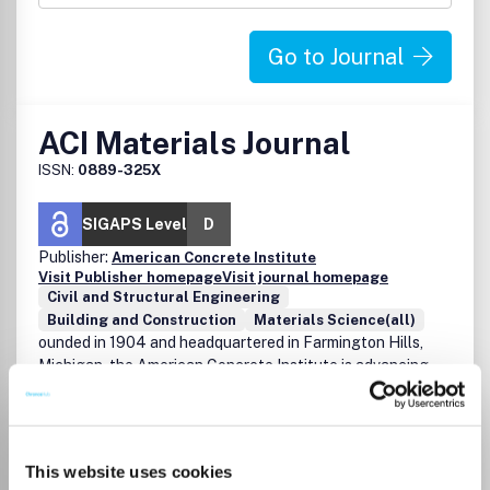
Go to Journal
ACI Materials Journal
ISSN:
0889-325X
SIGAPS Level
D
Publisher:
American Concrete Institute
Visit Publisher homepage
Visit journal homepage
Civil and Structural Engineering
Building and Construction
Materials Science(all)
ounded in 1904 and headquartered in Farmington Hills,
Michigan, the American Concrete Institute is advancing
concrete knowledge by conducting 125 seminars annually,
managing 14 different certification programs, publishing
hundreds of technical documents, and offering
scholarships to students in the field. With 98 chapters, 37
This website uses cookies
student chapters, and nearly 20,000 members spanning