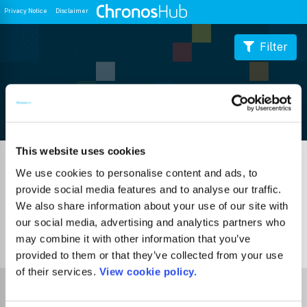
Privacy Notice
Disclaimer
Filter
Journal Guide
This website uses cookies
We use cookies to personalise content and ads, to
provide social media features and to analyse our traffic.
We also share information about your use of our site with
our social media, advertising and analytics partners who
may combine it with other information that you’ve
0
Journals
provided to them or that they’ve collected from your use
of their services.
View cookie policy.
Select Funder