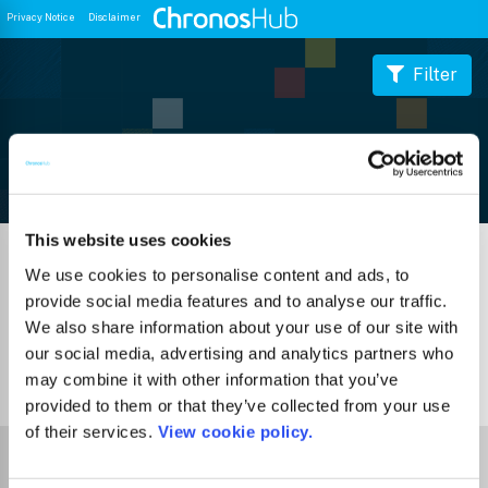
Privacy Notice
Disclaimer
Filter
Journal Guide
This website uses cookies
We use cookies to personalise content and ads, to
provide social media features and to analyse our traffic.
We also share information about your use of our site with
our social media, advertising and analytics partners who
may combine it with other information that you’ve
0
Journals
provided to them or that they’ve collected from your use
of their services.
View cookie policy.
Select Funder