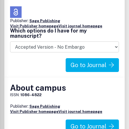
Publisher:
Sage Publishing
Visit Publisher homepage
Visit journal homepage
Which options do I have for my
manuscript?
Go to Journal
About campus
ISSN:
1086-4822
Publisher:
Sage Publishing
Visit Publisher homepage
Visit journal homepage
Go to Journal