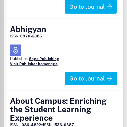
Go to Journal
Abhigyan
ISSN:
0970-2385
Publisher:
Sage Publishing
Visit Publisher homepage
Go to Journal
About Campus: Enriching
the Student Learning
Experience
ISSN:
1086-4822
eISSN:
1536-0687