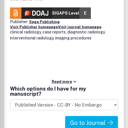
SIGAPS Level
E
Publisher:
Sage Publishing
Visit Publisher homepage
Visit journal homepage
clinical radiology, case reports, diagnostic radiology,
interventional radiology, imaging procedures
Read more
Which options do I have for my
manuscript?
Go to Journal