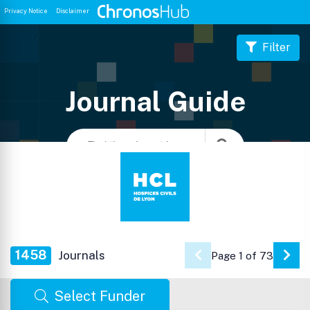
Privacy Notice
Disclaimer
Filter
Journal Guide
1458
Journals
Page 1 of 73
Go 
Select Funder