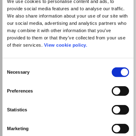
We use cookies to personalise content and ads, to
elucidate accounting's present. Accounting History is the
provide social media features and to analyse our traffic.
journal of the Accounting History Special Interest Group
Read more
We also share information about your use of our site with
of the Accounting and Finance Association of Australia
Which options do I have for my
our social media, advertising and analytics partners who
and New Zealand.
manuscript?
may combine it with other information that you’ve
provided to them or that they’ve collected from your use
of their services.
View cookie policy.
Go to Journal
Consent
Necessary
Selection
Acta Radiologica
ISSN:
0284-1851
eISSN:
1600-0455
Preferences
SIGAPS Level
D
Doyens de Médecine
Statistics
Publisher:
Sage Publishing
Visit Publisher homepage
Visit journal homepage
Medicine(all)
Marketing
Radiology Nuclear Medicine and imaging