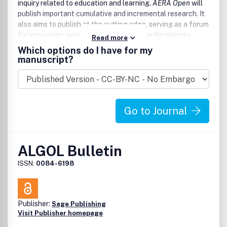
inquiry related to education and learning.
AERA Open
will
publish important cumulative and incremental research. It
also aims to publish at the cutting edge, serving as a forum
for innovation, new inquiry and ideas, interdisciplinary
Read more
bridge building, and work that fosters the connection of
Which options do I have for my
research to policy and practice.
manuscript?
Go to Journal
ALGOL Bulletin
ISSN:
0084-6198
Publisher:
Sage Publishing
Visit Publisher homepage