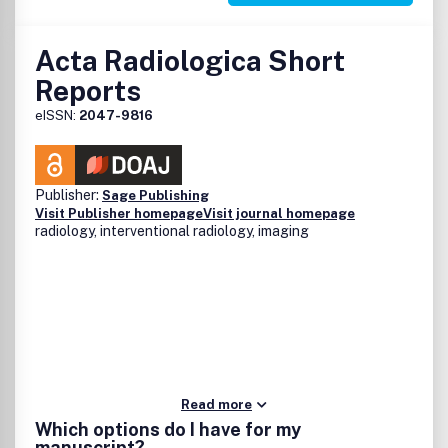
Acta Radiologica Short
Reports
eISSN:
2047-9816
Publisher:
Sage Publishing
Visit Publisher homepage
Visit journal homepage
radiology, interventional radiology, imaging
Read more
Which options do I have for my
manuscript?