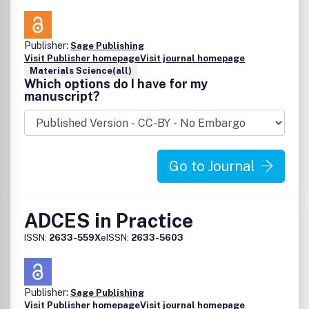
Publisher:
Sage Publishing
Visit Publisher homepage
Visit journal homepage
Materials Science(all)
Which options do I have for my
manuscript?
Go to Journal
ADCES in Practice
ISSN:
2633-559X
eISSN:
2633-5603
Publisher:
Sage Publishing
Visit Publisher homepage
Visit journal homepage