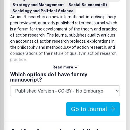
Strategy and Management
Social Sciences(all)
Sociology and Political Science
Action Research is an new international, interdisciplinary,
peer reviewed, quarterly published refereed journal which
is a forum for the development of the theory and practice
of action research. The journal publishes quality articles
on accounts of action research projects, explorations in
the philosophy and methodology of action research, and
considerations of the nature of quality in action research
practice.
Read more
Which options do I have for my
manuscript?
Go to Journal