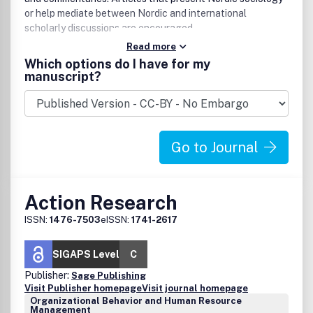
or help mediate between Nordic and international
scholarly discussions are encouraged.
Read more
Which options do I have for my
manuscript?
Go to Journal
Action Research
ISSN:
1476-7503
eISSN:
1741-2617
SIGAPS Level
C
Publisher:
Sage Publishing
Visit Publisher homepage
Visit journal homepage
Organizational Behavior and Human Resource
Management