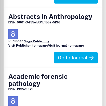
Abstracts in Anthropology
ISSN:
0001-3455
eISSN:
1557-5136
Publisher:
Sage Publishing
Visit Publisher homepage
Visit journal homepage
Go to Journal
Academic forensic
pathology
ISSN:
1925-3621