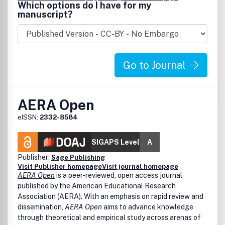
Which options do I have for my
manuscript?
Go to Journal
AERA Open
eISSN:
2332-8584
SIGAPS Level
A
Publisher:
Sage Publishing
Visit Publisher homepage
Visit journal homepage
AERA Open
is a peer-reviewed, open access journal
published by the American Educational Research
Association (AERA). With an emphasis on rapid review and
dissemination,
AERA Open
aims to advance knowledge
through theoretical and empirical study across arenas of