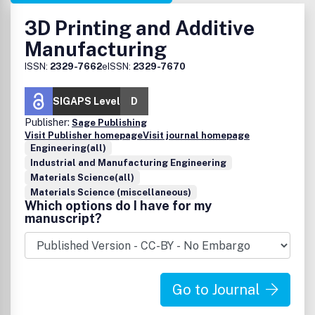
3D Printing and Additive
Manufacturing
ISSN:
2329-7662
eISSN:
2329-7670
SIGAPS Level
D
Publisher:
Sage Publishing
Visit Publisher homepage
Visit journal homepage
Engineering(all)
Industrial and Manufacturing Engineering
Materials Science(all)
Materials Science (miscellaneous)
Which options do I have for my
manuscript?
Go to Journal