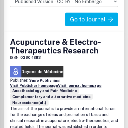
Go to Journal
Acupuncture & Electro-
Therapeutics Research
ISSN:
0360-1293
Doyens de Médecine
Publisher:
Sage Publishing
Visit Publisher homepage
Visit journal homepage
Anesthesiology and Pain Medicine
Complementary and alternative medicine
Neuroscience(all)
The aim of the journal is to provide an international forum
for the exchange of ideas and promotion of basic and
clinical research in acupuncture, electro-therapeutics, and
related fields. The journal was established in order to