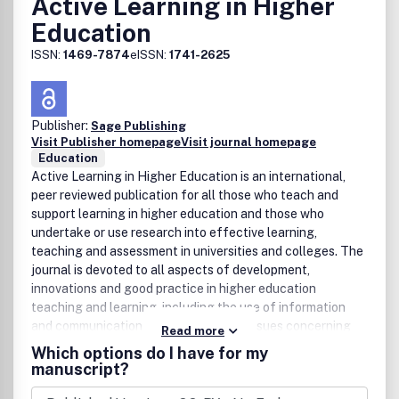
Active Learning in Higher
Education
ISSN:
1469-7874
eISSN:
1741-2625
Publisher:
Sage Publishing
Visit Publisher homepage
Visit journal homepage
Education
Active Learning in Higher Education is an international,
peer reviewed publication for all those who teach and
support learning in higher education and those who
undertake or use research into effective learning,
teaching and assessment in universities and colleges. The
journal is devoted to all aspects of development,
innovations and good practice in higher education
teaching and learning, including the use of information
and communication technologies and issues concerning
Read more
the management of teaching and learning.
Which options do I have for my
manuscript?