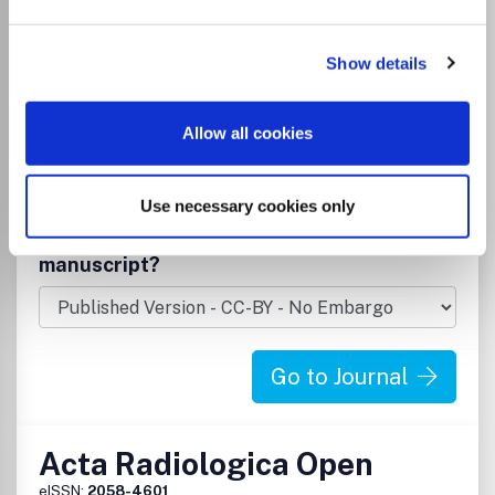
Radiological and Ultrasound Technology
Under the editorial leadership of Professor Arnulf
Skjennald and a distinguished international editorial board,
Show details
Acta Radiologica publishes original research articles on
diagnostic and interventional radiology, clinical radiology,
experimental investigations in animals, and all other
Allow all cookies
research related to imaging procedures but also invited
review articles, short communications and technical and
instrumental notes.
Use necessary cookies only
Read more
Which options do I have for my
manuscript?
Go to Journal
Acta Radiologica Open
eISSN:
2058-4601