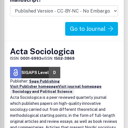
Go to Journal
Acta Sociologica
ISSN:
0001-6993
eISSN:
1502-3869
SIGAPS Level
D
Publisher:
Sage Publishing
Visit Publisher homepage
Visit journal homepage
Sociology and Political Science
Acta Sociologica is a peer reviewed quarterly journal
which publishes papers on high-quality innovative
sociology carried out from different theoretical and
methodological starting points, in the form of full-length
original articles and review essays, as well as book reviews
and commentaries. Articles that present Nordic sociology