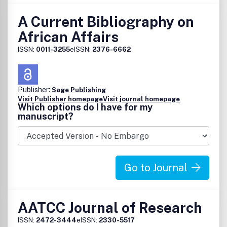
A Current Bibliography on
African Affairs
ISSN:
0011-3255
eISSN:
2376-6662
Publisher:
Sage Publishing
Visit Publisher homepage
Visit journal homepage
Which options do I have for my
manuscript?
Go to Journal
AATCC Journal of Research
ISSN:
2472-3444
eISSN:
2330-5517