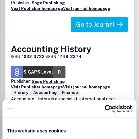
Publisher:
Sage Publishing
Visit Publisher homepage
Visit journal homepage
Go to Journal
Accounting History
ISSN:
1032-3732
eISSN:
1749-3374
SIGAPS Level
D
Publisher:
Sage Publishing
Visit Publisher homepage
Visit journal homepage
History
Accounting
Finance
Accounting History is a specialist, international peer
reviewed journal which provides a forum for the
publication of high quality manuscripts on the historical
development of accounting. The journal is acknowledged
as a premier journal in its field and is a prized resource for
This website uses cookies
academics, practitioners and students who seek to
augment an understanding of accounting's past and to