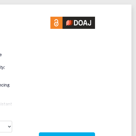
e
ty:
ncing
sistant
eived
ry
.