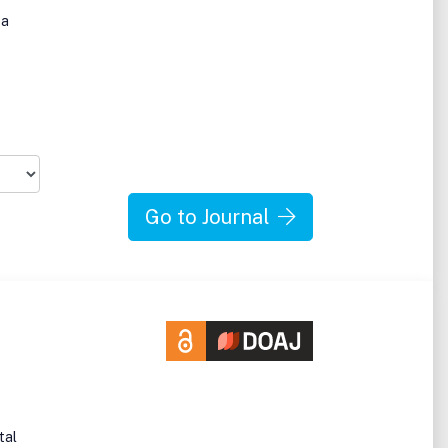
 a
Go to Journal
tal