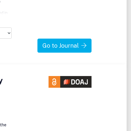
t
nd in
Go to Journal
, in
y
he
ed
 the