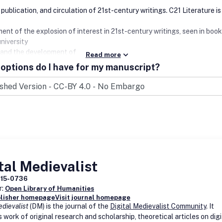
publication, and circulation of 21st-century writings. C21 Literature is
ent of the explosion of interest in 21st-century writings, seen in book
niversity
 and the development of online publishing.
Read more
options do I have for my manuscript?
tal Medievalist
715-0736
r:
Open Library of Humanities
blisher homepage
Visit journal homepage
edievalist
(DM) is the journal of the
Digital Medievalist Community
. It
 work of original research and scholarship, theoretical articles on digi