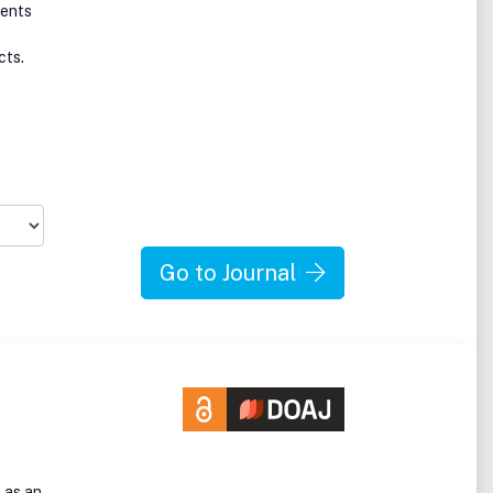
ments
cts.
Go to Journal
 as an