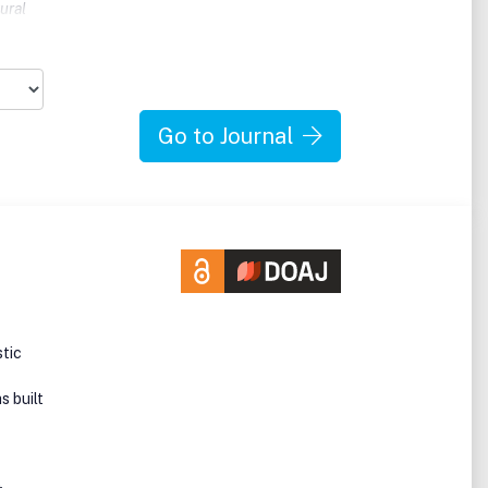
ural
s
Go to Journal
stic
s built