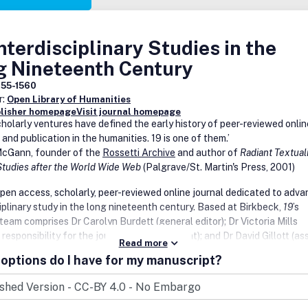
Interdisciplinary Studies in the
g Nineteenth Century
755-1560
r:
Open Library of Humanities
blisher homepage
Visit journal homepage
cholarly ventures have defined the early history of peer-reviewed onlin
 and publication in the humanities.
19
is one of them.’
cGann, founder of the
Rossetti Archive
and author of
Radiant Textuali
 Studies after the World Wide Web
(Palgrave/St. Martin's Press, 2001)
open access, scholarly, peer-reviewed online journal dedicated to adva
iplinary study in the long nineteenth century. Based at Birkbeck,
19
’s
 team comprises Dr Carolyn Burdett (general editor); Dr Victoria Mills
l responsibility for the journal’s visual content); and Dr David Gillott (as
Read more
ith overview of publication processes). The journal was originally conc
options do I have for my manuscript?
ns to extend the activities of Birkbeck’s Centre for Nineteenth-Centu
y making the high-quality, original scholarship presented at its Forum,
ces, symposia, and other events available to an international audience