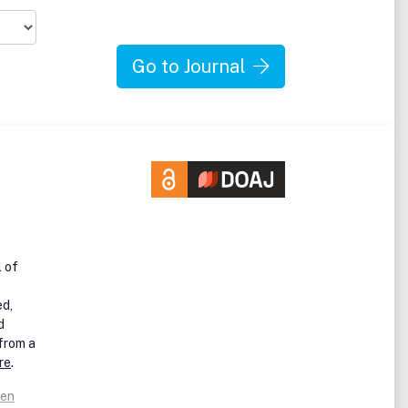
l
Go to Journal
ent,
es
e
se
new
e
l of
ies
ed,
d
 from a
re
.
pen