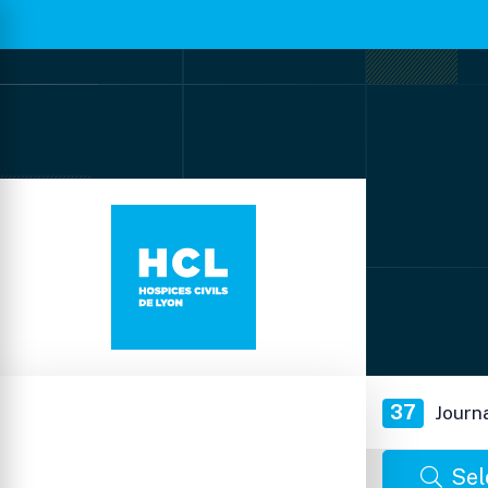
37
Journ
Sel