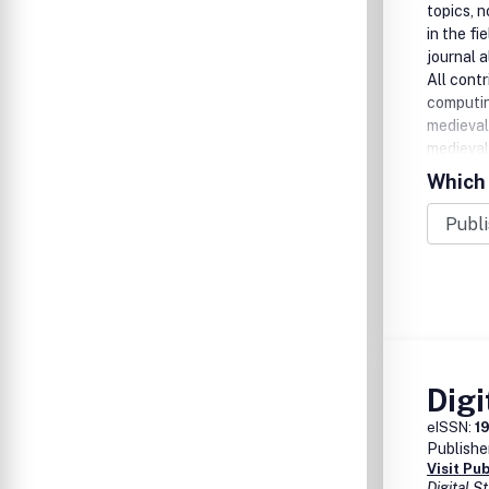
topics, 
in the fi
journal 
All contr
computi
medieval
medieval
Which 
Digi
eISSN:
1
Publishe
Visit Pu
Digital 