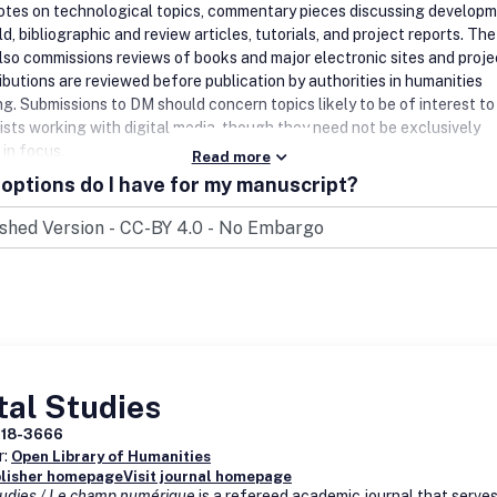
notes on technological topics, commentary pieces discussing develop
eld, bibliographic and review articles, tutorials, and project reports. The
also commissions reviews of books and major electronic sites and proje
ibutions are reviewed before publication by authorities in humanities
ng.
Submissions to DM should concern topics likely to be of interest to
ists working with digital media, though they need not be exclusively
 in focus.
Read more
options do I have for my manuscript?
tal Studies
918-3666
r:
Open Library of Humanities
blisher homepage
Visit journal homepage
Studies / Le champ numérique
is a refereed academic journal that serves