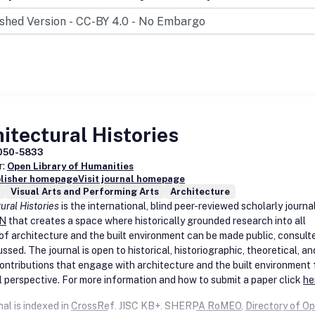
sent a rich array of audio and visual material alongside more traditiona
cholarly essays.
 you to:
e: browse our archive.
: we invite readers to comment on and discuss article and image cont
n critical debates, and offer new perspectives on material.
ch: draw on an extensive range of nineteenth-century online resourc
itectural Histories
r reading tools to enhance your research. Conveniently set up to enabl
 search for terms or references alongside reading articles,
19
makes u
050-5833
r:
 2.0 technologies to aid your research, encouraging you to discover 
Open Library of Humanities
blisher homepage
Visit journal homepage
and make fresh connections between material and ideas.
Visual Arts and Performing Arts
Architecture
 our articles are freely available to view and print, making
19
a valuabl
ural Histories
is the international, blind peer-reviewed scholarly journa
ional resource for students and teachers of nineteenth-century stud
N
that creates a space where historically grounded research into all
 By enabling new pathways to other materials and resources,
19
is an
of architecture and the built environment can be made public, consult
ng and inspiring point-of-call for inquisitive learners.
ssed. The journal is open to historical, historiographic, theoretical, an
 contributions that engage with architecture and the built environment
al perspective. For more information and how to submit a paper click
he
al is indexed in
CrossRef
,
JISC KB+
,
SHERPA RoMEO
,
Directory of O