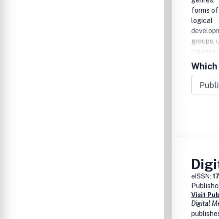
genres,
forms of 
logical
developm
groups, u
courses,
Which 
Digi
eISSN:
1
Publishe
Visit Pu
Digital M
publishes