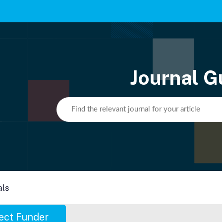
Journal G
als
ect Funder