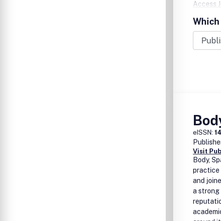
Access J
Histories
Which 
Citation
Bod
eISSN:
1
Publishe
Visit Pu
Body, Sp
practice
and join
a strong
reputatio
academi