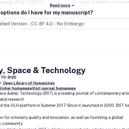
ournals
(DOAJ),
EBSCOHost
, and
Google Scholar
. In addition,
Architect
Read more
is available for harvesting via
OAI-PMH
and is in the
Emerging Source
options do I have for my manuscript?
 Index
.
y, Space & Technology
470-9120
r:
Open Library of Humanities
blisher homepage
Visit journal homepage
ace &amp; Technology (BST) is a leading journal of contemporary arti
 and research
ed the OLH platform in Summer 2017. Since it launched in 2000, BST ha
n for scholarly quality and innovation, as well as fostering a global
c community