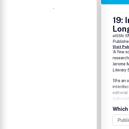
19: 
Lon
eISSN:
1
Publishe
Visit Pu
‘A few s
research
Jerome M
Literary
19
is an 
interdisc
editorial
(editoria
editor w
Which 
as a mea
Studies b
conferen