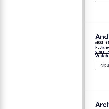
And
eISSN:
1
Publishe
Visit Pu
Which 
Arch