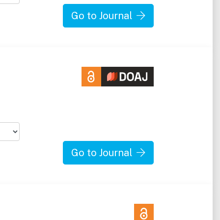
Go to Journal
Go to Journal