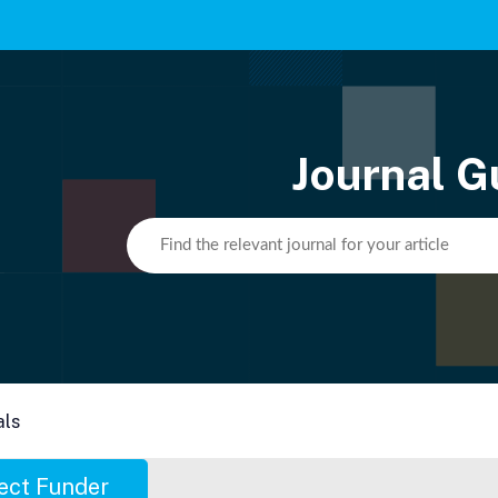
Journal G
als
ect Funder