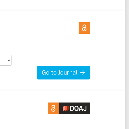
Go to Journal