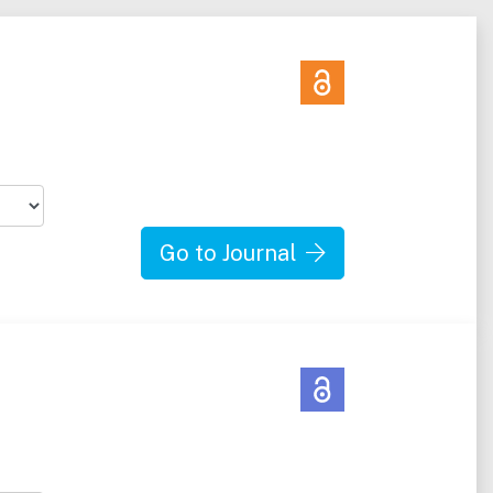
Go to Journal