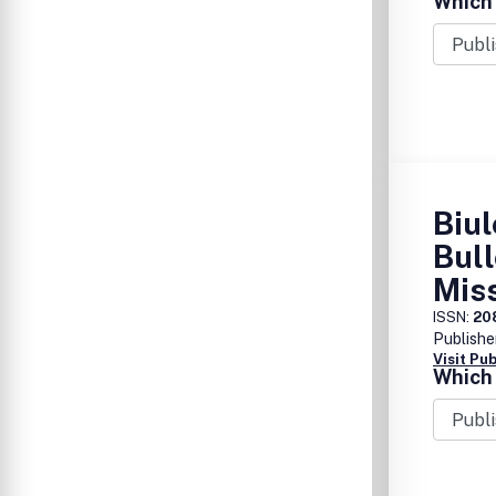
Which 
Biul
Bull
Mis
ISSN:
20
Publishe
Visit Pu
Which 