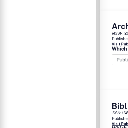
Arc
eISSN:
2
Publishe
Visit Pu
Which 
Bibl
ISSN:
16
Publishe
Visit Pu