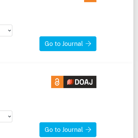
Go to Journal
Go to Journal