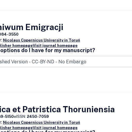
hiwum Emigracji
084-3550
r:
Nicolaus Copernicus University in Toruń
blisher homepage
Visit journal homepage
options do I have for my manuscript?
ica et Patristica Thoruniensia
89-5150
eISSN:
2450-7059
r:
Nicolaus Copernicus University in Toruń
blisher homepage
Visit journal homepage