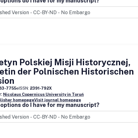
options do I have for my manuscript?
etyn Polskiej Misji Historycznej,
etin der Polnischen Historischen
sion
83-7755
eISSN:
2391-792X
r:
Nicolaus Copernicus University in Toruń
blisher homepage
Visit journal homepage
options do I have for my manuscript?