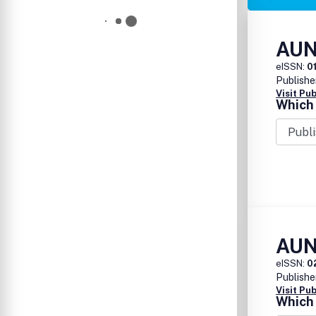
AUN
eISSN:
0
Publishe
Visit Pu
Which 
AUN
eISSN:
0
Publishe
Visit Pu
Which 