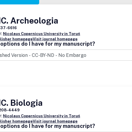
C. Archeologia
137-6616
r:
Nicolaus Copernicus University in Toruń
blisher homepage
Visit journal homepage
options do I have for my manuscript?
C. Biologia
208-4449
r:
Nicolaus Copernicus University in Toruń
blisher homepage
Visit journal homepage
options do I have for my manuscript?