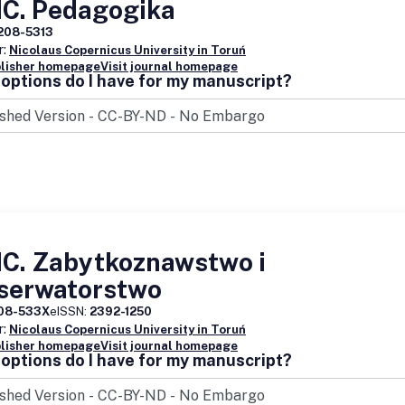
C. Pedagogika
208-5313
r:
Nicolaus Copernicus University in Toruń
blisher homepage
Visit journal homepage
options do I have for my manuscript?
C. Zabytkoznawstwo i
serwatorstwo
08-533X
eISSN:
2392-1250
r:
Nicolaus Copernicus University in Toruń
blisher homepage
Visit journal homepage
options do I have for my manuscript?