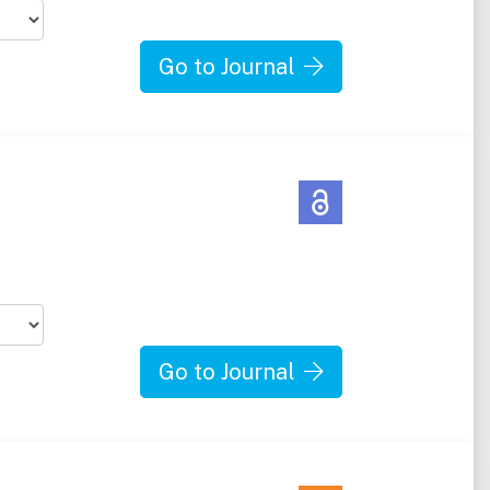
Go to Journal
Go to Journal