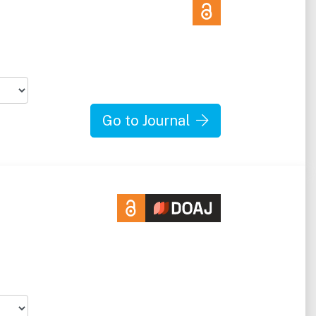
Go to Journal