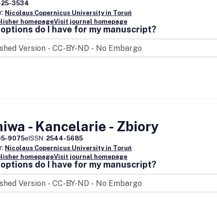
425-3534
r:
Nicolaus Copernicus University in Toruń
blisher homepage
Visit journal homepage
options do I have for my manuscript?
iwa - Kancelarie - Zbiory
95-9075
eISSN:
2544-5685
r:
Nicolaus Copernicus University in Toruń
blisher homepage
Visit journal homepage
options do I have for my manuscript?