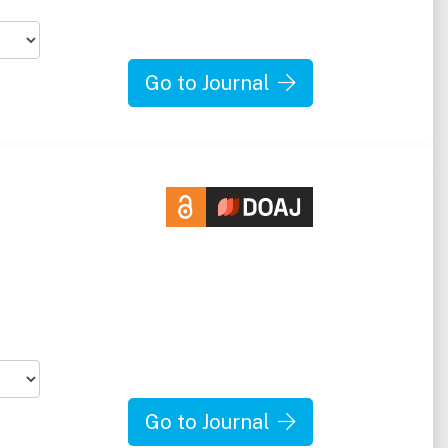
Go to Journal
Go to Journal