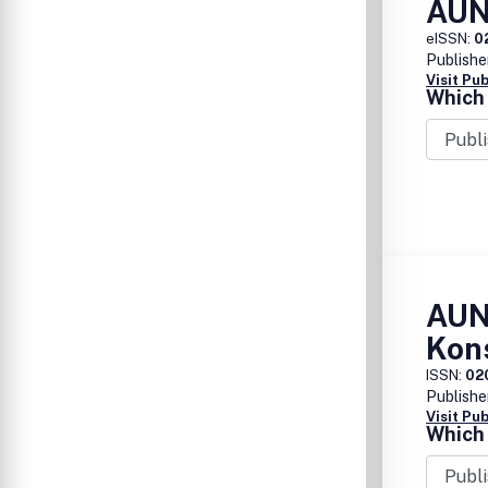
AUN
eISSN:
0
Publishe
Visit Pu
Which 
AUN
Kon
ISSN:
02
Publishe
Visit Pu
Which 