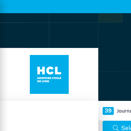
39
Journ
Sel