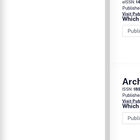
eISSN:
1
Publishe
Visit Pu
Which 
Arch
ISSN:
18
Publishe
Visit Pu
Which 