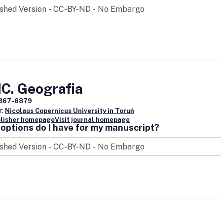
C. Geografia
867-6879
r:
Nicolaus Copernicus University in Toruń
blisher homepage
Visit journal homepage
options do I have for my manuscript?