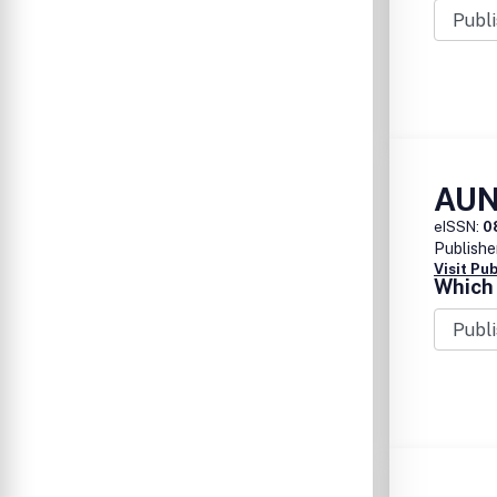
AUN
eISSN:
0
Publishe
Visit Pu
Which 